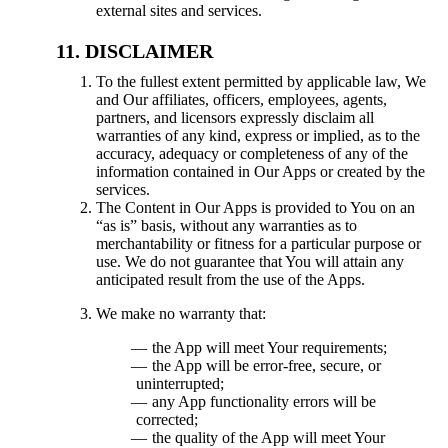
external sites and services.
DISCLAIMER
To the fullest extent permitted by applicable law, We
and Our affiliates, officers, employees, agents,
partners, and licensors expressly disclaim all
warranties of any kind, express or implied, as to the
accuracy, adequacy or completeness of any of the
information contained in Our Apps or created by the
services.
The Content in Our Apps is provided to You on an
“as is” basis, without any warranties as to
merchantability or fitness for a particular purpose or
use. We do not guarantee that You will attain any
anticipated result from the use of the Apps.
We make no warranty that:
the App will meet Your requirements;
the App will be error-free, secure, or
uninterrupted;
any App functionality errors will be
corrected;
the quality of the App will meet Your