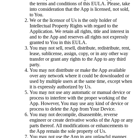
the terms and conditions of this EULA. Please, take
into consideration that the App is licensed, not sold,
to You.
We or the licensor of Us is the only holder of
Intellectual Property Rights with regard to the
Application. We retain all rights, title and interest in
and to the App and reserves all rights not expressly
granted to You in this EULA.
You may not sell, resell, distribute, redistribute, rent,
lease, sublicense, assign, copy, or in any other way
transfer or grant any rights to the App to any third
party.
You may not distribute or make the App available
over any network where it could be downloaded or
used by multiple users at the same time, except when
it is expressly authorized by Us.
You may not use any automatic or manual device or
process to interfere with the proper working of the
App. However, You may use any kind of device or
process to delete the App from Your Device.
You may not decompile, disassemble, reverse
engineer or create derivative works of the App or any
parts thereof. All modifications or enhancements to
the App remain the sole property of Us.
You may not use the App in any unlawful manner,