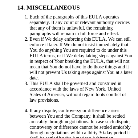
MISCELLANEOUS
Each of the paragraphs of this EULA operates
separately. If any court or relevant authority decides
that any of them is unlawful, the remaining
paragraphs will remain in full force and effect.
Even if We delay enforcing this EULA, We can still
enforce it later. If We do not insist immediately that
You do anything You are required to do under this
EULA terms, or if We delay taking steps against You
in respect of Your breaking the EULA, that will not
mean that You do not have to do those things and it
will not prevent Us taking steps against You at a later
date.
This EULA shall be governed and construed in
accordance with the laws of New York, United
States of America, without regard to its conflict of
law provisions.
If any dispute, controversy or difference arises
between You and the Company, it shall be settled
amicably through negotiations. In case such dispute,
controversy or difference cannot be settled amicably
through negotiations within a thirty 30-day period it