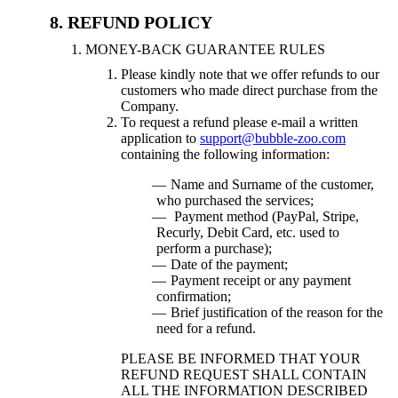
REFUND POLICY
MONEY-BACK GUARANTEE RULES
Please kindly note that we offer refunds to our
customers who made direct purchase from the
Company.
To request a refund please e-mail a written
application to
support@bubble-zoo.com
containing the following information:
Name and Surname of the customer,
who purchased the services;
Payment method (PayPal, Stripe,
Recurly, Debit Card, etc. used to
perform a purchase);
Date of the payment;
Payment receipt or any payment
confirmation;
Brief justification of the reason for the
need for a refund.
PLEASE BE INFORMED THAT YOUR
REFUND REQUEST SHALL CONTAIN
ALL THE INFORMATION DESCRIBED