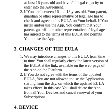
at least 16 years old and have full legal capacity to
enter into the Agreement.
If You are between 16 and 18 years old, Your parent,
guardian or other representative of legal age has to
check and agree to this EULA on Your behalf. If You
install and/or use the App, You confirm that Your
parent, guardian or other representative of legal age
has agreed to the terms of this EULA and permits
You to use the App.
CHANGES OF THE EULA
We may introduce changes to this EULA from time
to time. You shall regularly check the latest version of
the EULA at the link, available on the web-page of
the App on the Platform.
If You do not agree with the terms of the updated
EULA, You are not allowed to use the Application
starting from the day, on which the updated EULA
takes effect. In this case You shall delete the App
from all Your Devices and cancel renewal of your
Subscriptions.
DEVICE