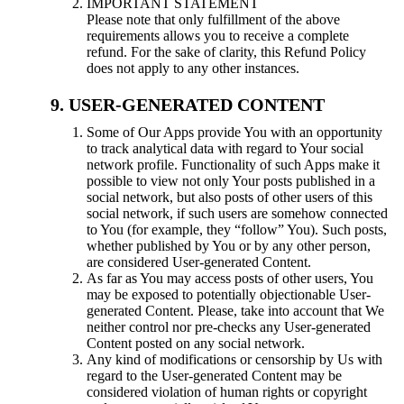
IMPORTANT STATEMENT
Please note that only fulfillment of the above
requirements allows you to receive a complete
refund. For the sake of clarity, this Refund Policy
does not apply to any other instances.
USER-GENERATED CONTENT
Some of Our Apps provide You with an opportunity
to track analytical data with regard to Your social
network profile. Functionality of such Apps make it
possible to view not only Your posts published in a
social network, but also posts of other users of this
social network, if such users are somehow connected
to You (for example, they “follow” You). Such posts,
whether published by You or by any other person,
are considered User-generated Content.
As far as You may access posts of other users, You
may be exposed to potentially objectionable User-
generated Content. Please, take into account that We
neither control nor pre-checks any User-generated
Content posted on any social network.
Any kind of modifications or censorship by Us with
regard to the User-generated Content may be
considered violation of human rights or copyright