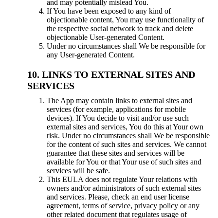
and may potentially mislead You.
If You have been exposed to any kind of
objectionable content, You may use functionality of
the respective social network to track and delete
objectionable User-generated Content.
Under no circumstances shall We be responsible for
any User-generated Content.
LINKS TO EXTERNAL SITES AND
SERVICES
The App may contain links to external sites and
services (for example, applications for mobile
devices). If You decide to visit and/or use such
external sites and services, You do this at Your own
risk. Under no circumstances shall We be responsible
for the content of such sites and services. We cannot
guarantee that these sites and services will be
available for You or that Your use of such sites and
services will be safe.
This EULA does not regulate Your relations with
owners and/or administrators of such external sites
and services. Please, check an end user license
agreement, terms of service, privacy policy or any
other related document that regulates usage of