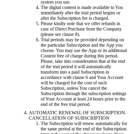
system you use.
The digital content is made available to You
immediately after the trial period begins or
after the Subscription fee is charged.
Please kindly note that we offer refunds in
case of Direct Purchase from the Company
(please see clause 8).
Trial periods may be provided depending on
the particular Subscription and the App you
choose. You may use the App or its additional
Content free of charge during this period.
Please, take into consideration that at the end
of the trial period it will automatically
transform into a paid Subscription in
accordance with clause 6 and Your Account
will be charged for the cost of such
Subscription, unless You cancel the
Subscription through the subscription settings
of Your Account at least 24 hours prior to the
end of the free trial period.
AUTOMATIC RENEWAL OF SUBSCRIPTION.
CANCELLATION OF SUBSCRIPTION
The Subscription will renew automatically for
the same period at the end of the Subscription