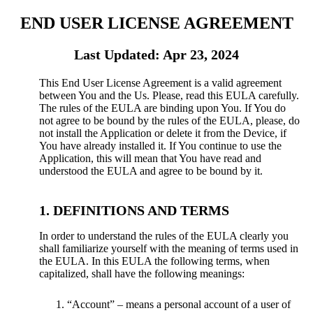
END USER LICENSE AGREEMENT
Last Updated: Apr 23, 2024
This End User License Agreement is a valid agreement
between You and the Us. Please, read this EULA carefully.
The rules of the EULA are binding upon You. If You do
not agree to be bound by the rules of the EULA, please, do
not install the Application or delete it from the Device, if
You have already installed it. If You continue to use the
Application, this will mean that You have read and
understood the EULA and agree to be bound by it.
DEFINITIONS AND TERMS
In order to understand the rules of the EULA clearly you
shall familiarize yourself with the meaning of terms used in
the EULA. In this EULA the following terms, when
capitalized, shall have the following meanings:
“Account” – means a personal account of a user of