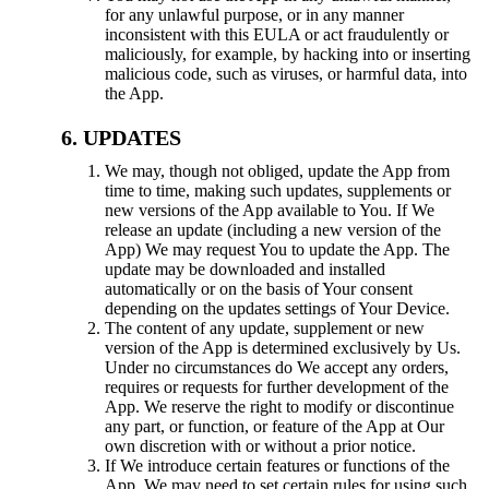
for any unlawful purpose, or in any manner
inconsistent with this EULA or act fraudulently or
maliciously, for example, by hacking into or inserting
malicious code, such as viruses, or harmful data, into
the App.
UPDATES
We may, though not obliged, update the App from
time to time, making such updates, supplements or
new versions of the App available to You. If We
release an update (including a new version of the
App) We may request You to update the App. The
update may be downloaded and installed
automatically or on the basis of Your consent
depending on the updates settings of Your Device.
The content of any update, supplement or new
version of the App is determined exclusively by Us.
Under no circumstances do We accept any orders,
requires or requests for further development of the
App. We reserve the right to modify or discontinue
any part, or function, or feature of the App at Our
own discretion with or without a prior notice.
If We introduce certain features or functions of the
App, We may need to set certain rules for using such