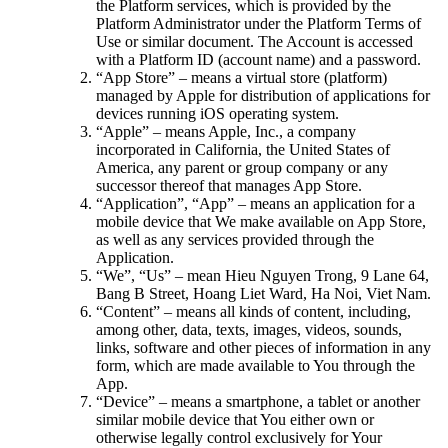
the Platform services, which is provided by the
Platform Administrator under the Platform Terms of
Use or similar document. The Account is accessed
with a Platform ID (account name) and a password.
“App Store” – means a virtual store (platform)
managed by Apple for distribution of applications for
devices running iOS operating system.
“Apple” – means Apple, Inc., a company
incorporated in California, the United States of
America, any parent or group company or any
successor thereof that manages App Store.
“Application”, “App” – means an application for a
mobile device that We make available on App Store,
as well as any services provided through the
Application.
“We”, “Us” – mean Hieu Nguyen Trong, 9 Lane 64,
Bang B Street, Hoang Liet Ward, Ha Noi, Viet Nam.
“Content” – means all kinds of content, including,
among other, data, texts, images, videos, sounds,
links, software and other pieces of information in any
form, which are made available to You through the
App.
“Device” – means a smartphone, a tablet or another
similar mobile device that You either own or
otherwise legally control exclusively for Your