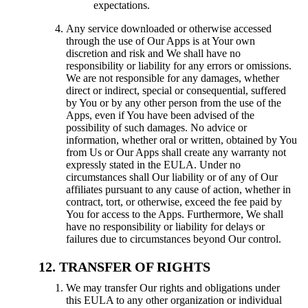
expectations.
Any service downloaded or otherwise accessed
through the use of Our Apps is at Your own
discretion and risk and We shall have no
responsibility or liability for any errors or omissions.
We are not responsible for any damages, whether
direct or indirect, special or consequential, suffered
by You or by any other person from the use of the
Apps, even if You have been advised of the
possibility of such damages. No advice or
information, whether oral or written, obtained by You
from Us or Our Apps shall create any warranty not
expressly stated in the EULA. Under no
circumstances shall Our liability or of any of Our
affiliates pursuant to any cause of action, whether in
contract, tort, or otherwise, exceed the fee paid by
You for access to the Apps. Furthermore, We shall
have no responsibility or liability for delays or
failures due to circumstances beyond Our control.
TRANSFER OF RIGHTS
We may transfer Our rights and obligations under
this EULA to any other organization or individual