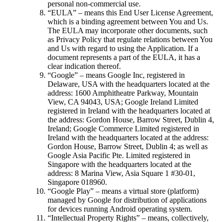
personal non-commercial use.
“EULA” – means this End User License Agreement,
which is a binding agreement between You and Us.
The EULA may incorporate other documents, such
as Privacy Policy that regulate relations between You
and Us with regard to using the Application. If a
document represents a part of the EULA, it has a
clear indication thereof.
“Google” – means Google Inc, registered in
Delaware, USA with the headquarters located at the
address: 1600 Amphitheatre Parkway, Mountain
View, CA 94043, USA; Google Ireland Limited
registered in Ireland with the headquarters located at
the address: Gordon House, Barrow Street, Dublin 4,
Ireland; Google Commerce Limited registered in
Ireland with the headquarters located at the address:
Gordon House, Barrow Street, Dublin 4; as well as
Google Asia Pacific Pte. Limited registered in
Singapore with the headquarters located at the
address: 8 Marina View, Asia Square 1 #30-01,
Singapore 018960.
“Google Play” – means a virtual store (platform)
managed by Google for distribution of applications
for devices running Android operating system.
“Intellectual Property Rights” – means, collectively,