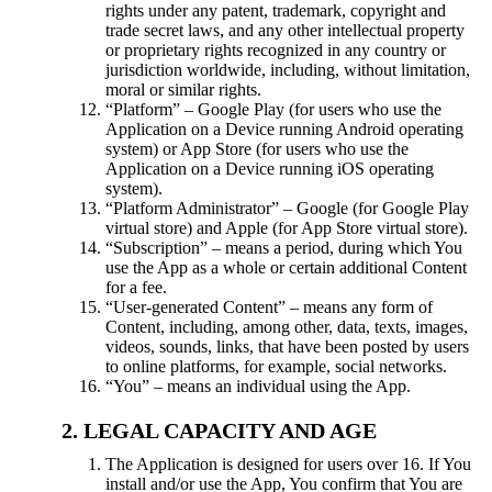
rights under any patent, trademark, copyright and
trade secret laws, and any other intellectual property
or proprietary rights recognized in any country or
jurisdiction worldwide, including, without limitation,
moral or similar rights.
“Platform” – Google Play (for users who use the
Application on a Device running Android operating
system) or App Store (for users who use the
Application on a Device running iOS operating
system).
“Platform Administrator” – Google (for Google Play
virtual store) and Apple (for App Store virtual store).
“Subscription” – means a period, during which You
use the App as a whole or certain additional Content
for a fee.
“User-generated Content” – means any form of
Content, including, among other, data, texts, images,
videos, sounds, links, that have been posted by users
to online platforms, for example, social networks.
“You” – means an individual using the App.
LEGAL CAPACITY AND AGE
The Application is designed for users over 16. If You
install and/or use the App, You confirm that You are