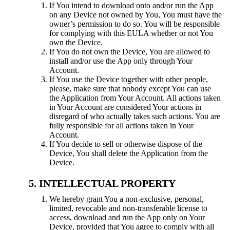
If You intend to download onto and/or run the App
on any Device not owned by You, You must have the
owner’s permission to do so. You will be responsible
for complying with this EULA whether or not You
own the Device.
If You do not own the Device, You are allowed to
install and/or use the App only through Your
Account.
If You use the Device together with other people,
please, make sure that nobody except You can use
the Application from Your Account. All actions taken
in Your Account are considered Your actions in
disregard of who actually takes such actions. You are
fully responsible for all actions taken in Your
Account.
If You decide to sell or otherwise dispose of the
Device, You shall delete the Application from the
Device.
INTELLECTUAL PROPERTY
We hereby grant You a non-exclusive, personal,
limited, revocable and non-transferable license to
access, download and run the App only on Your
Device, provided that You agree to comply with all