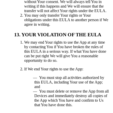
without Your consent. We will always tell You in
writing if this happens and We will ensure that the
transfer will not affect Your rights under the EULA.
You may only transfer Your rights or Your
obligations under this EULA to another person if We
agree in writing.
YOUR VIOLATION OF THE EULA
We may end Your rights to use the App at any time
by contacting You if You have broken the rules of
this EULA in a serious way. If what You have done
can be put right We will give You a reasonable
opportunity to do so.
If We end Your rights to use the App:
You must stop all activities authorized by
this EULA, including Your use of the App;
and
You must delete or remove the App from all
Devices and immediately destroy all copies of
the App which You have and confirm to Us
that You have done this.