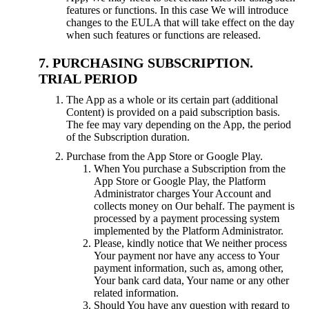
features or functions. In this case We will introduce
changes to the EULA that will take effect on the day
when such features or functions are released.
PURCHASING SUBSCRIPTION.
TRIAL PERIOD
The App as a whole or its certain part (additional
Content) is provided on a paid subscription basis.
The fee may vary depending on the App, the period
of the Subscription duration.
Purchase from the App Store or Google Play.
When You purchase a Subscription from the
App Store or Google Play, the Platform
Administrator charges Your Account and
collects money on Our behalf. The payment is
processed by a payment processing system
implemented by the Platform Administrator.
Please, kindly notice that We neither process
Your payment nor have any access to Your
payment information, such as, among other,
Your bank card data, Your name or any other
related information.
Should You have any question with regard to