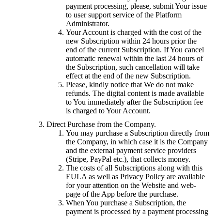
payment processing, please, submit Your issue
to user support service of the Platform
Administrator.
Your Account is charged with the cost of the
new Subscription within 24 hours prior the
end of the current Subscription. If You cancel
automatic renewal within the last 24 hours of
the Subscription, such cancellation will take
effect at the end of the new Subscription.
Please, kindly notice that We do not make
refunds. The digital content is made available
to You immediately after the Subscription fee
is charged to Your Account.
Direct Purchase from the Company.
You may purchase a Subscription directly from
the Company, in which case it is the Company
and the external payment service providers
(Stripe, PayPal etc.), that collects money.
The costs of all Subscriptions along with this
EULA as well as Privacy Policy are available
for your attention on the Website and web-
page of the App before the purchase.
When You purchase a Subscription, the
payment is processed by a payment processing