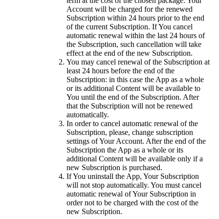
term at the cost of the chosen package. Your
Account will be charged for the renewed
Subscription within 24 hours prior to the end
of the current Subscription. If You cancel
automatic renewal within the last 24 hours of
the Subscription, such cancellation will take
effect at the end of the new Subscription.
You may cancel renewal of the Subscription at
least 24 hours before the end of the
Subscription: in this case the App as a whole
or its additional Content will be available to
You until the end of the Subscription. After
that the Subscription will not be renewed
automatically.
In order to cancel automatic renewal of the
Subscription, please, change subscription
settings of Your Account. After the end of the
Subscription the App as a whole or its
additional Content will be available only if a
new Subscription is purchased.
If You uninstall the App, Your Subscription
will not stop automatically. You must cancel
automatic renewal of Your Subscription in
order not to be charged with the cost of the
new Subscription.