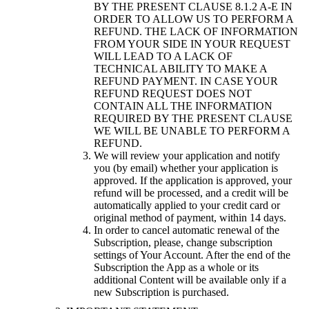
BY THE PRESENT CLAUSE 8.1.2 A-E IN
ORDER TO ALLOW US TO PERFORM A
REFUND. THE LACK OF INFORMATION
FROM YOUR SIDE IN YOUR REQUEST
WILL LEAD TO A LACK OF
TECHNICAL ABILITY TO MAKE A
REFUND PAYMENT. IN CASE YOUR
REFUND REQUEST DOES NOT
CONTAIN ALL THE INFORMATION
REQUIRED BY THE PRESENT CLAUSE
WE WILL BE UNABLE TO PERFORM A
REFUND.
We will review your application and notify
you (by email) whether your application is
approved. If the application is approved, your
refund will be processed, and a credit will be
automatically applied to your credit card or
original method of payment, within 14 days.
In order to cancel automatic renewal of the
Subscription, please, change subscription
settings of Your Account. After the end of the
Subscription the App as a whole or its
additional Content will be available only if a
new Subscription is purchased.